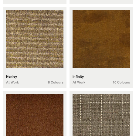
Henley
Infinity
At Work
8 Colours
At Work
10 Colours