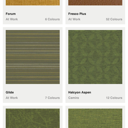
Forum
Fresco Plus
At Work
6 Colours
At Work
52 Colours
Glide
Halcyon Aspen
At Work
7 Colours
Camira
12 Colours