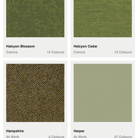
Halcyon Blossom
Halcyon Cedar
Camira
12 Colours
Camira
12 Colours
Hampshire
Harper
At Work
5 Colours
At Work
27 Colours