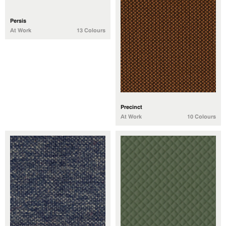
Persis
At Work
13 Colours
Precinct
At Work
10 Colours