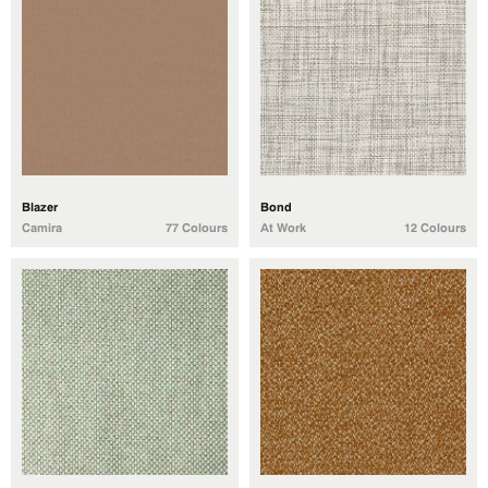
Blazer
Bond
Camira
77 Colours
At Work
12 Colours