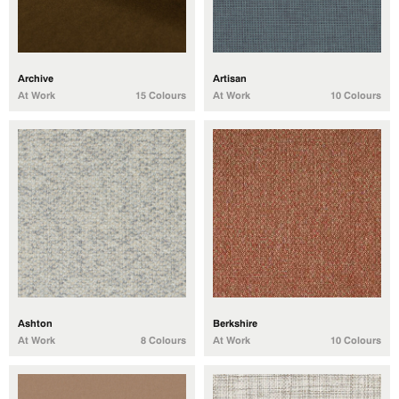
Archive
Artisan
At Work
15 Colours
At Work
10 Colours
Ashton
Berkshire
At Work
8 Colours
At Work
10 Colours