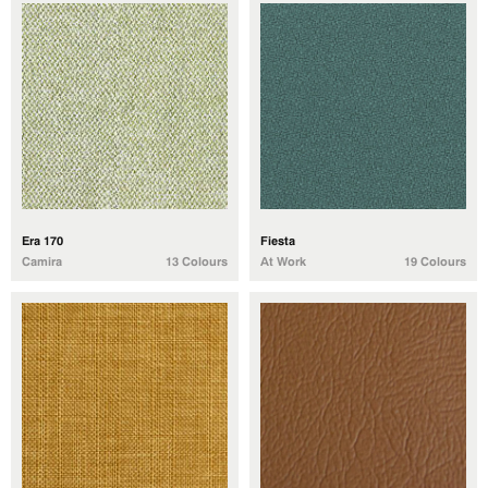
Era 170
Fiesta
Camira
13 Colours
At Work
19 Colours