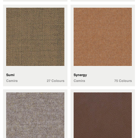
Sumi
Synergy
Camira
27 Colours
Camira
75 Colours