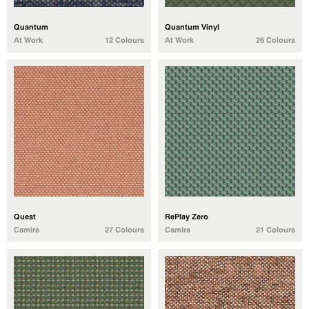
Quantum
Quantum Vinyl
At Work
12 Colours
At Work
26 Colours
Quest
RePlay Zero
Camira
27 Colours
Camira
21 Colours