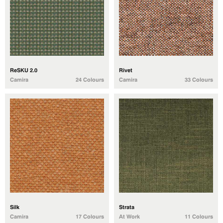
ReSKU 2.0
Rivet
Camira
24 Colours
Camira
33 Colours
Silk
Strata
Camira
17 Colours
At Work
11 Colours