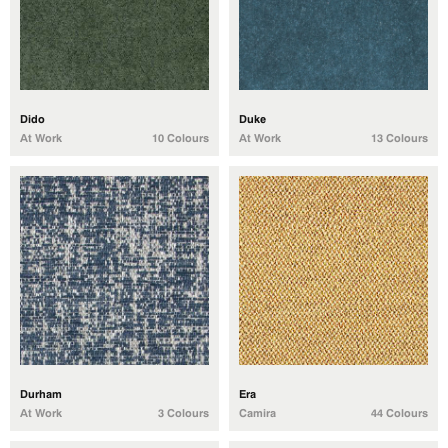
Dido
Duke
At Work
10 Colours
At Work
13 Colours
Durham
Era
At Work
3 Colours
Camira
44 Colours