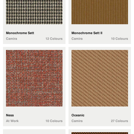
Monochrome Sett
Monochrome Sett II
Camira
12 Colours
Camira
10 Colours
Ness
Oceanic
At Work
10 Colours
Camira
27 Colours