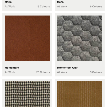
Marlo
Mass
At Work
16 Colours
At Work
6 Colours
Momentum
Momentum Quilt
At Work
20 Colours
At Work
5 Colours