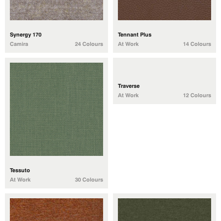
Synergy 170
Tennant Plus
Camira
24 Colours
At Work
14 Colours
Traverse
At Work
12 Colours
Tessuto
At Work
30 Colours