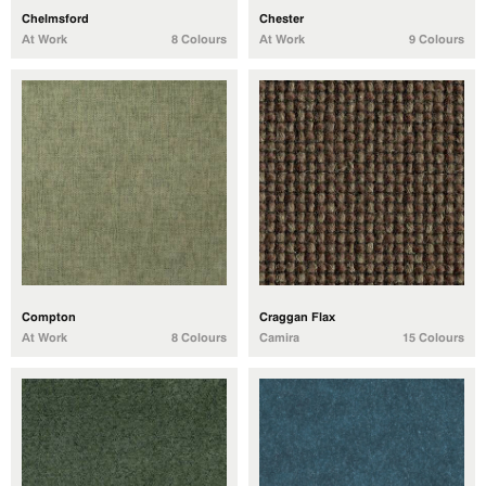
Chelmsford
Chester
At Work
8 Colours
At Work
9 Colours
Compton
Craggan Flax
At Work
8 Colours
Camira
15 Colours