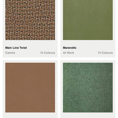
Main Line Twist
Maranello
Camira
15 Colours
At Work
15 Colours