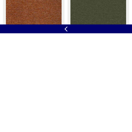
Velocity
X2
At Work
11 Colours
Camira
33 Colours
Yoredale