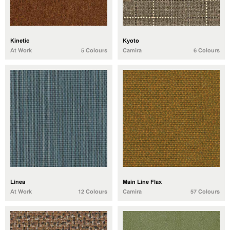
Kinetic
Kyoto
At Work
5 Colours
Camira
6 Colours
Linea
Main Line Flax
At Work
12 Colours
Camira
57 Colours