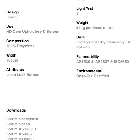
Light Test
Design
5
Forum
Weight
Use
621g per lineal metre
HD Com Upholstery & Screen
Care
Composition
Professional dry clean only. Do
100% Polyester
not iron.
Width
Flammability
180cm
AS1530.3, AS3837 & ISO5660
Attributes
Environmental
Linen Look Screen
Oeko-Tex Certified
Downloads
Forum Shadecard
Forum Specs
Forum AS1530.3
Forum AS3837
Forum ISO5660