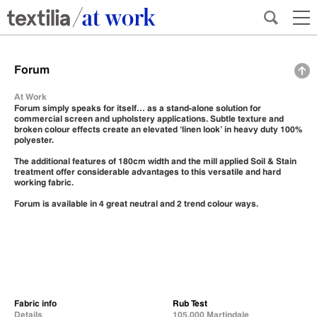
Forum
At Work
Forum simply speaks for itself… as a stand-alone solution for
commercial screen and upholstery applications. Subtle texture and
broken colour effects create an elevated ‘linen look’ in heavy duty 100%
polyester.
The additional features of 180cm width and the mill applied Soil & Stain
treatment offer considerable advantages to this versatile and hard
working fabric.
Forum is available in 4 great neutral and 2 trend colour ways.
Fabric info
Rub Test
Details
105,000 Martindale