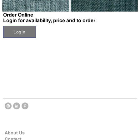
↗
↗
Order Online
Login for availability, price and to order
Login
About Us
Contact