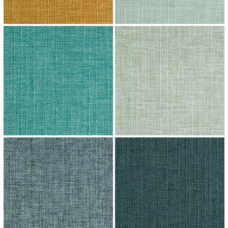
↗
↗
↗
↗