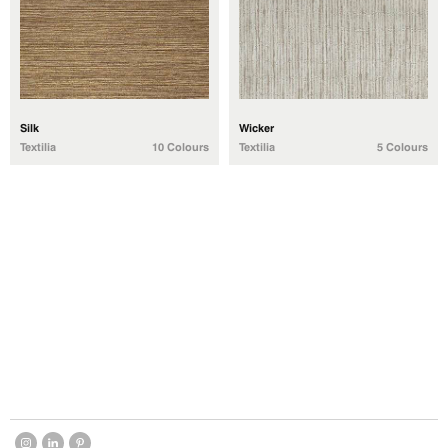
Silk
Wicker
Textilia
10 Colours
Textilia
5 Colours