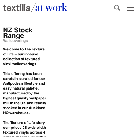
NZ Stock
Range
Wallcoverings
Welcome to The Texture
of Life – our inhouse
collection of textured
vinyl wallcoverings.
This offering has been
carefully curated for our
Antipodean lifestyle and
easy natural palette,
manufactured by the
highest quality wallpaper
mill in the UK and readily
stocked in our Auckland
HQ warehouse.
The Texture of Life story
comprises 28 wide width
textured vinyls across 4