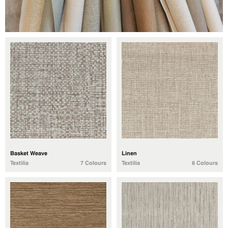
Basket Weave
Linen
Textilia
7 Colours
Textilia
6 Colours