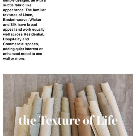
simple designs, all with a
subtle fabric like
appearance. The familiar
textures of Linen,
Basket weave, Wicker
and Silk have broad
appeal and work equally
well across Residential,
Hospitality and
Commercial spaces,
adding quiet interest or
enhanced mood to one
wall or more.