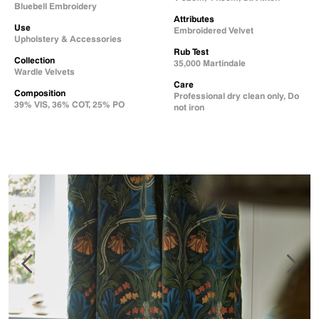
Bluebell Embroidery
Attributes
Use
Embroidered Velvet
Upholstery & Accessories
Rub Test
Collection
35,000 Martindale
Wardle Velvets
Care
Composition
Professional dry clean only, Do
39% VIS, 36% COT, 25% PO
not iron