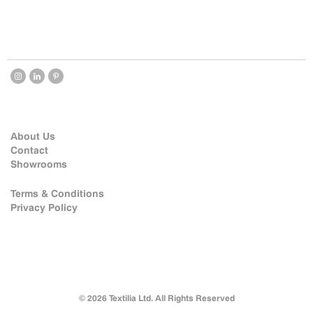
About Us
Contact
Showrooms
Terms & Conditions
Privacy Policy
© 2026 Textilia Ltd. All Rights Reserved