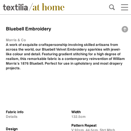
Bluebell Embroidery
Morris & Co
A work of exquisite craftspersonship involving skilled artisans from
across the world, our Bluebell Velvet Embroidery sparkles with jewel-
like colour and detail. Featuring gradient stitching for a high degree of
realism, this remarkable fabric is a contemporary reinvention of William
Morris’s 1876 Bluebell. Perfect for use in upholstery and most drapery
projects.
Fabric info
Width
Details
132.5cm
Pattern Repeat
Design
V 92cm, 44.5cm, Strt Mtch