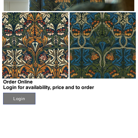
↗
↗
Order Online
Login for availability, price and to order
Login