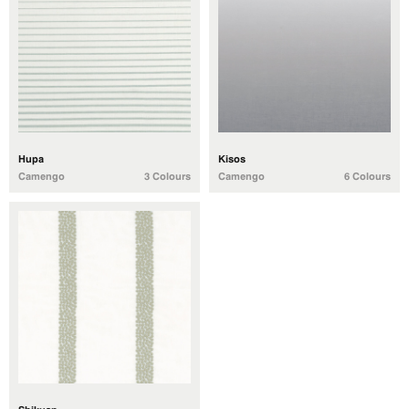
Hupa
Kisos
Camengo
3 Colours
Camengo
6 Colours