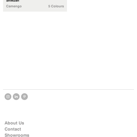
Shikuan
Camengo
5 Colours
About Us
Contact
Showrooms