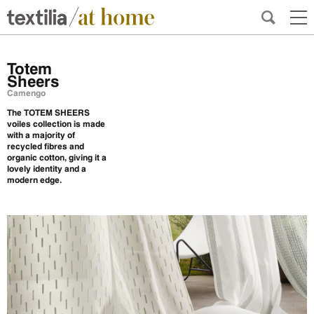
Totem
Sheers
Camengo
The TOTEM SHEERS
voiles collection is made
with a majority of
recycled fibres and
organic cotton, giving it a
lovely identity and a
modern edge.