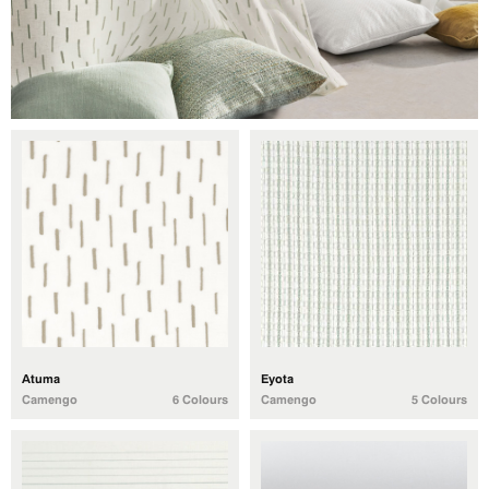
Atuma
Eyota
Camengo
6 Colours
Camengo
5 Colours