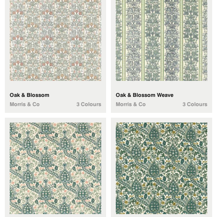
Oak & Blossom
Oak & Blossom Weave
Morris & Co
3 Colours
Morris & Co
3 Colours