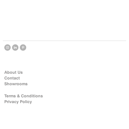
About Us
Contact
Showrooms
Terms & Conditions
Privacy Policy