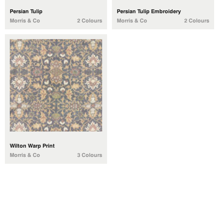
Persian Tulip
Persian Tulip Embroidery
Morris & Co
2 Colours
Morris & Co
2 Colours
Wilton Warp Print
Morris & Co
3 Colours