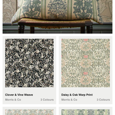
Clover & Vine Weave
Daisy & Oak Warp Print
Morris & Co
3 Colours
Morris & Co
3 Colours