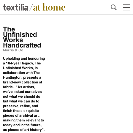
The
Unfinished
Works
Handcrafted
Morris & Co
Upholding and honouring
a 164-year legacy, The
Unfinished Works, in
collaboration with The
Huntington, presents a
brand-new collection of
fabric.
"As artists,
we’ve asked ourselves
not what we should do
but what we can do to
preserve, refine, and
finish these exquisite
pieces of archival art,
making them relevant to
today and in the future,
as pieces of art history”,