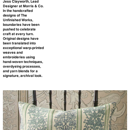
Jess Clayworth, Lead
Designer at Morris & Co.
In the handcrafted
designs of The
Unfinished Works,
boundaries have been
pushed to celebrate
craft at every turn.
Original designs have
been translated into
exceptional warp-printed
weaves and
embroideries using
hand-woven techniques,
overdyeing processes,
and yarn blends for a
signature, archival look.