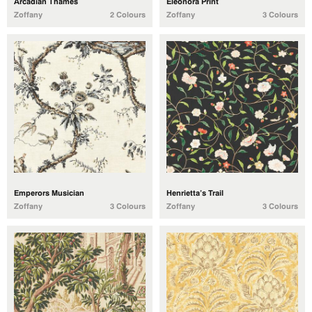
Arcadian Thames
Eleonora Print
Zoffany
2 Colours
Zoffany
3 Colours
Emperors Musician
Henrietta’s Trail
Zoffany
3 Colours
Zoffany
3 Colours