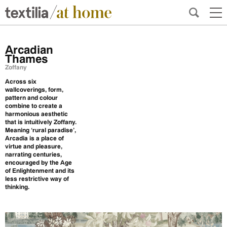
Arcadian
Thames
Zoffany
Across six
wallcoverings, form,
pattern and colour
combine to create a
harmonious aesthetic
that is intuitively Zoffany.
Meaning ‘rural paradise’,
Arcadia is a place of
virtue and pleasure,
narrating centuries,
encouraged by the Age
of Enlightenment and its
less restrictive way of
thinking.