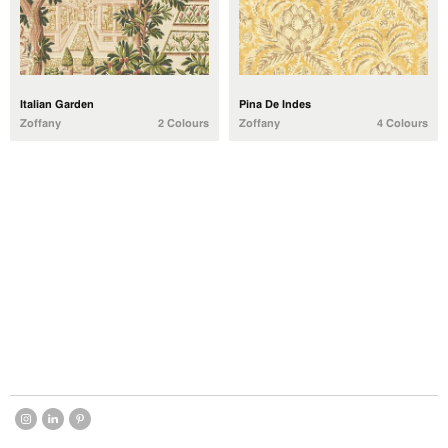
Italian Garden
Pina De Indes
Zoffany
2 Colours
Zoffany
4 Colours