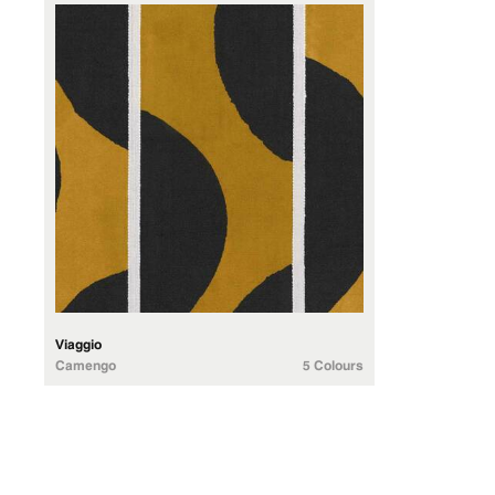
Viaggio
Camengo
5 Colours