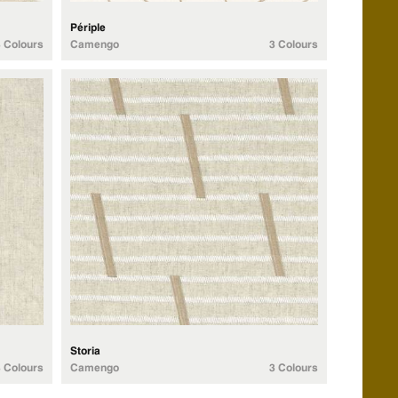
Périple
3 Colours
Camengo
3 Colours
Storia
3 Colours
Camengo
3 Colours