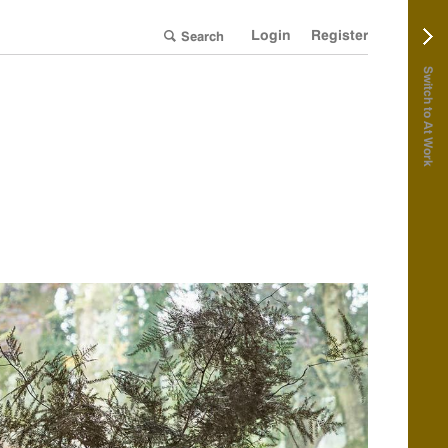
Login
Register
Switch to At Work