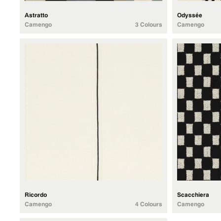
Astratto
Odyssée
Camengo
3 Colours
Camengo
Ricordo
Scacchiera
Camengo
4 Colours
Camengo