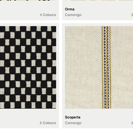
Orma
4 Colours
Camengo
Scoperta
5 Colours
Camengo