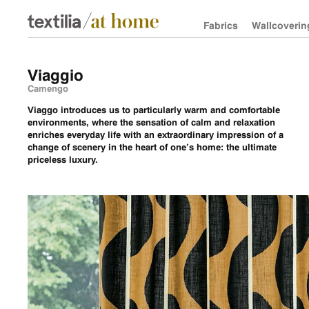
Fabrics
Wallcoverin
Viaggio
Camengo
Viaggo introduces us to particularly warm and comfortable
environments, where the sensation of calm and relaxation
enriches everyday life with an extraordinary impression of a
change of scenery in the heart of one’s home: the ultimate
priceless luxury.