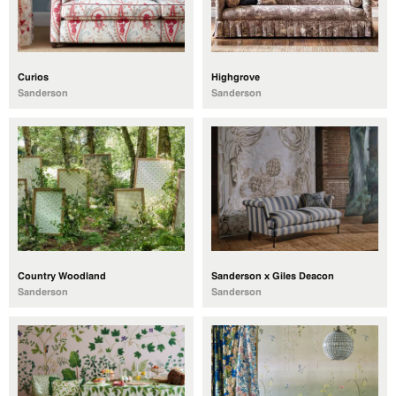
Curios
Highgrove
Sanderson
Sanderson
Country Woodland
Sanderson x Giles Deacon
Sanderson
Sanderson