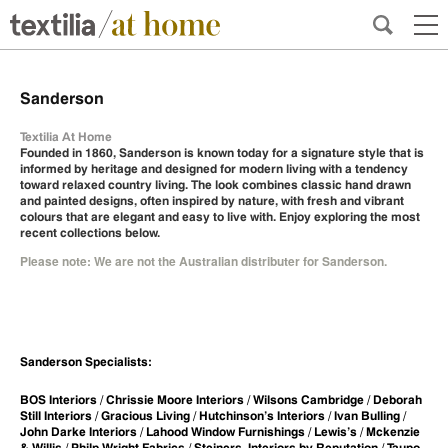
Sanderson
Textilia At Home
Founded in 1860, Sanderson is known today for a signature style that is
informed by heritage and designed for modern living with a tendency
toward relaxed country living. The look combines classic hand drawn
and painted designs, often inspired by nature, with fresh and vibrant
colours that are elegant and easy to live with. Enjoy exploring the most
recent collections below.
Please note: We are not the Australian distributer for Sanderson.
Sanderson Specialists:
BOS Interiors / Chrissie Moore Interiors / Wilsons Cambridge / Deborah
Still Interiors / Gracious Living / Hutchinson’s Interiors / Ivan Bulling /
John Darke Interiors / Lahood Window Furnishings / Lewis’s / Mckenzie
& Willis / Philp-Wright Fabrics / Steiners, Interiors by Reputation / Taupo