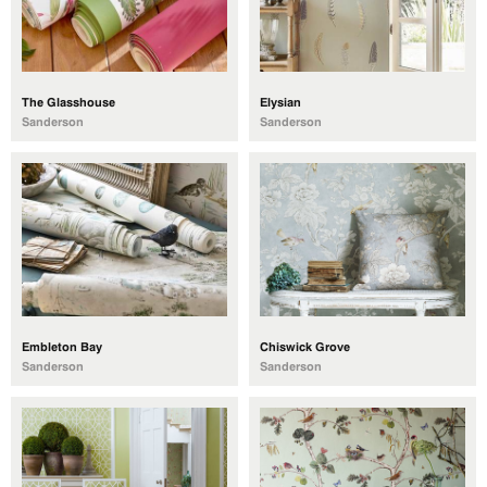
The Glasshouse
Elysian
Sanderson
Sanderson
Embleton Bay
Chiswick Grove
Sanderson
Sanderson