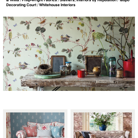
Decorating Court / Whitehouse Interiors