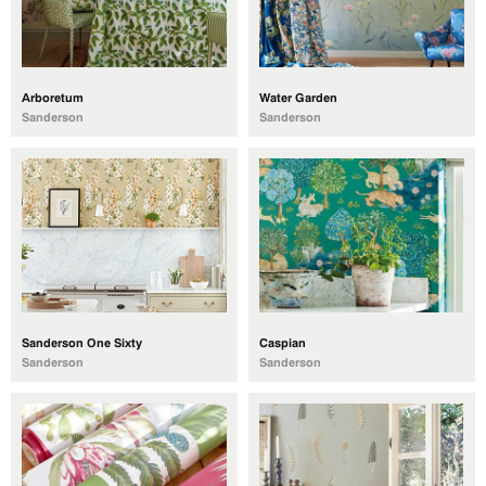
Arboretum
Water Garden
Sanderson
Sanderson
Sanderson One Sixty
Caspian
Sanderson
Sanderson