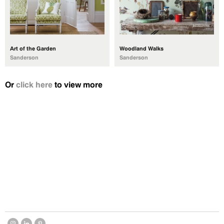
Art of the Garden
Woodland Walks
Sanderson
Sanderson
Or
click here
to view more