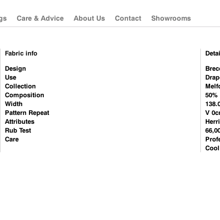
gs
Care & Advice
About Us
Contact
Showrooms
Fabric info
Detai
Güell Lamadrid
Sanderson
Design
Brec
Use
Drap
Les Créations de la
Morris & Co
Collection
Melf
Maison
Zoffany
Composition
50% 
Sanderson
Width
138.
Pattern Repeat
V 0c
Morris & Co
Attributes
Herr
Rub Test
Zoffany
66,0
Care
Prof
Camengo
Cool
Misia
Westbury Textiles