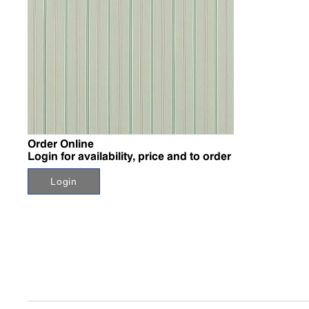
↗
Order Online
Login for availability, price and to order
Login