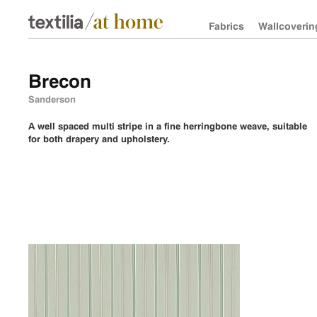
Fabrics
Wallcoverin
Brecon
Sanderson
A well spaced multi stripe in a fine herringbone weave, suitable
for both drapery and upholstery.