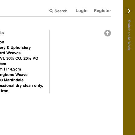
Login
Register
Switch to At Work
ls
on
ery & Upholstery
ord Weaves
VI, 30% CO, 20% PO
0cm
m H 14.2cm
ingbone Weave
00 Martindale
essional dry clean only,
 iron