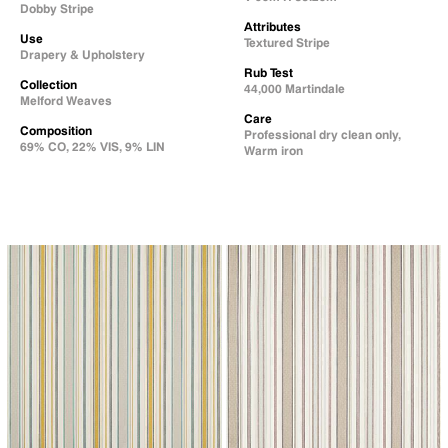
Dobby Stripe
Attributes
Use
Textured Stripe
Drapery & Upholstery
Rub Test
Collection
44,000 Martindale
Melford Weaves
Care
Composition
Professional dry clean only,
69% CO, 22% VIS, 9% LIN
Warm iron
↗
↗