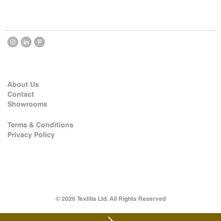
About Us
Contact
Showrooms
Terms & Conditions
Privacy Policy
© 2026 Textilia Ltd. All Rights Reserved