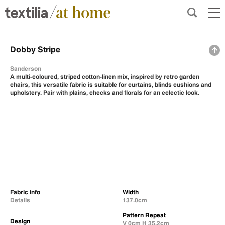
Dobby Stripe
Sanderson
A multi-coloured, striped cotton-linen mix, inspired by retro garden
chairs, this versatile fabric is suitable for curtains, blinds cushions and
upholstery. Pair with plains, checks and florals for an eclectic look.
Fabric info
Width
Details
137.0cm
Pattern Repeat
Design
V 0cm H 35.2cm