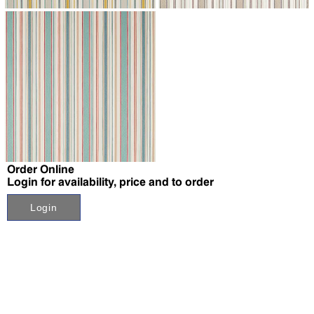
↗
Order Online
Login for availability, price and to order
Login