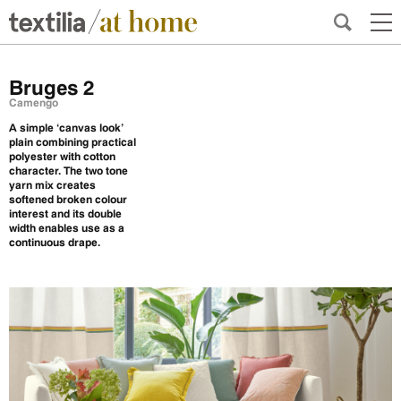
Bruges 2
Camengo
A simple ‘canvas look’
plain combining practical
polyester with cotton
character. The two tone
yarn mix creates
softened broken colour
interest and its double
width enables use as a
continuous drape.