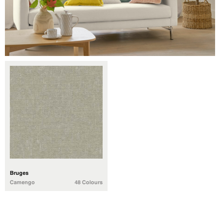
Bruges
Camengo
48 Colours