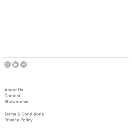
About Us
Contact
Showrooms
Terms & Conditions
Privacy Policy