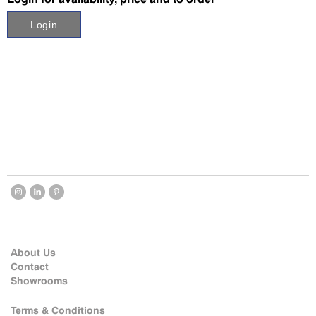
Login
About Us
Contact
Showrooms
Terms & Conditions