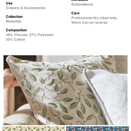
Use
Embroidered
Drapery & Accessories
Care
Collection
Professional dry clean only,
Melsetter
Warm iron on reverse
Composition
48% Viscose, 27% Polyester,
25% Cotton