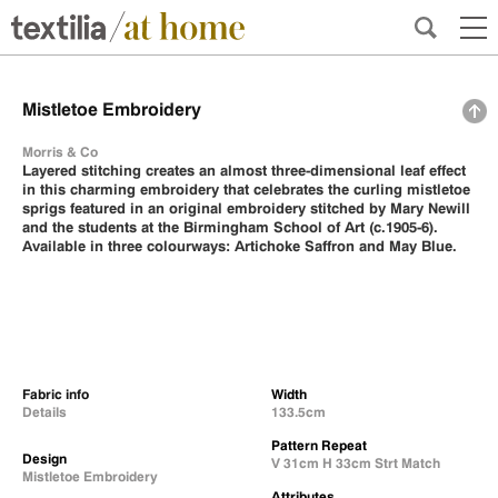
Mistletoe Embroidery
Morris & Co
Layered stitching creates an almost three-dimensional leaf effect
in this charming embroidery that celebrates the curling mistletoe
sprigs featured in an original embroidery stitched by Mary Newill
and the students at the Birmingham School of Art (c.1905-6).
Available in three colourways: Artichoke Saffron and May Blue.
Fabric info
Width
Details
133.5cm
Pattern Repeat
Design
V 31cm H 33cm Strt Match
Mistletoe Embroidery
Attributes