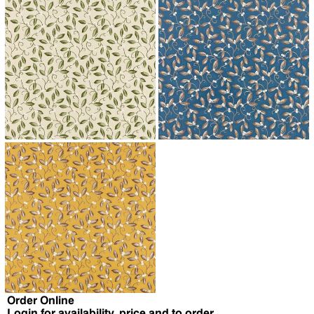
↗
↗
↗
Order Online
Login for availability, price and to order