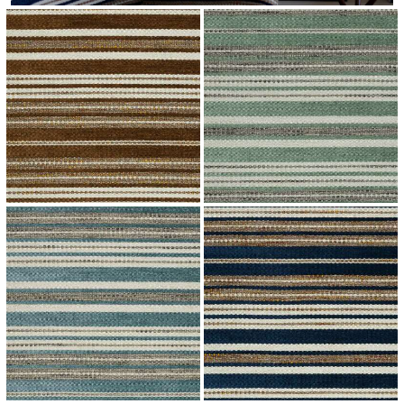
↗
↗
↗
↗