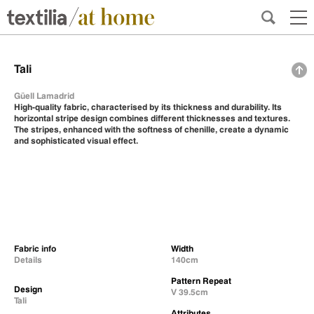
Tali
Güell Lamadrid
High-quality fabric, characterised by its thickness and durability. Its
horizontal stripe design combines different thicknesses and textures.
The stripes, enhanced with the softness of chenille, create a dynamic
and sophisticated visual effect.
Fabric info
Width
Details
140cm
Pattern Repeat
Design
V 39.5cm
Tali
Attributes