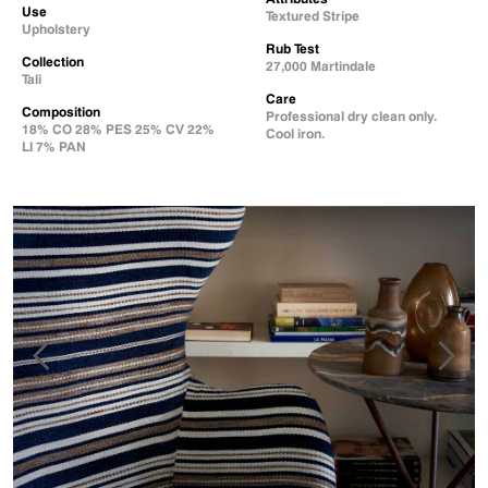
Use
Textured Stripe
Upholstery
Rub Test
Collection
27,000 Martindale
Tali
Care
Composition
Professional dry clean only.
18% CO 28% PES 25% CV 22%
Cool iron.
LI 7% PAN