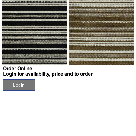
↗
↗
Order Online
Login for availability, price and to order
Login