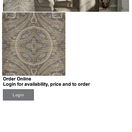
↗
Order Online
Login for availability, price and to order
Login