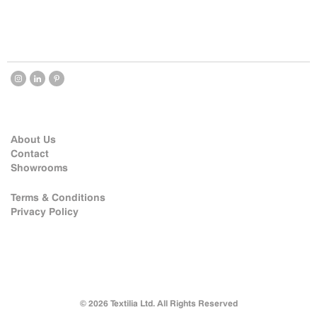
About Us
Contact
Showrooms
Terms & Conditions
Privacy Policy
© 2026 Textilia Ltd. All Rights Reserved