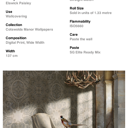
Elswick Paisley
Roll Size
Use
Sold in units of 1.33 metre
Wallcovering
Flammability
Collection
ISO5660
Cotswolds Manor Wallpapers
Care
Composition
Paste the wall
Digital Print, Wide Width
Paste
Width
SG Elite Ready Mix
137 cm