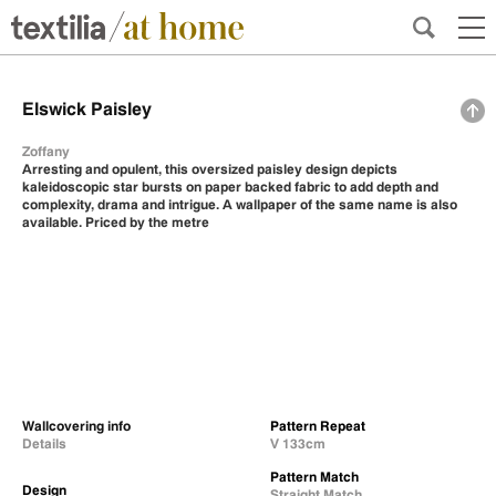
Elswick Paisley
Zoffany
Arresting and opulent, this oversized paisley design depicts
kaleidoscopic star bursts on paper backed fabric to add depth and
complexity, drama and intrigue. A wallpaper of the same name is also
available. Priced by the metre
Wallcovering info
Pattern Repeat
Details
V 133cm
Pattern Match
Design
Straight Match