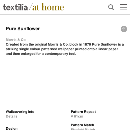
Pure Sunflower
Morris & Co
Created from the original Morris & Co. block in 1879 Pure Sunflower is a
striking single colour patterned wallpaper printed onto a linear paper
and then enlarged for a contemporary feel.
Wallcovering info
Pattern Repeat
Details
V 61cm
Pattern Match
Design
Straight Match