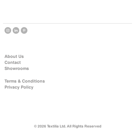
About Us
Contact
Showrooms
Terms & Conditions
Privacy Policy
© 2026 Textilia Ltd. All Rights Reserved