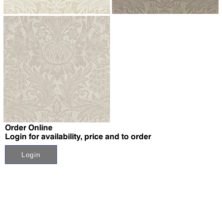
↗
↗
↗
Order Online
Login for availability, price and to order
Login