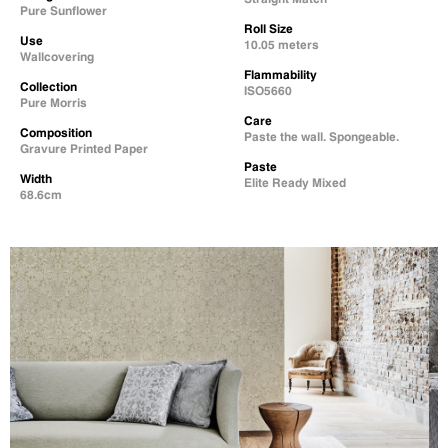
Pure Sunflower
Roll Size
Use
10.05 meters
Wallcovering
Flammability
Collection
ISO5660
Pure Morris
Care
Composition
Paste the wall. Spongeable.
Gravure Printed Paper
Paste
Width
Elite Ready Mixed
68.6cm