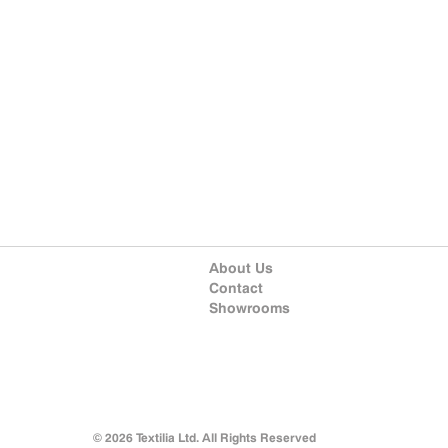
About Us
Contact
Showrooms
© 2026 Textilia Ltd. All Rights Reserved