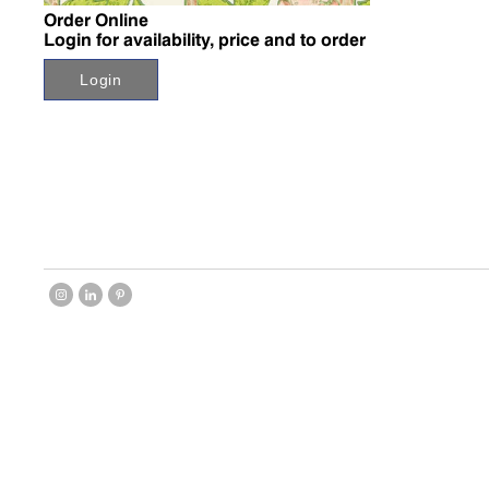
Order Online
Login for availability, price and to order
Login