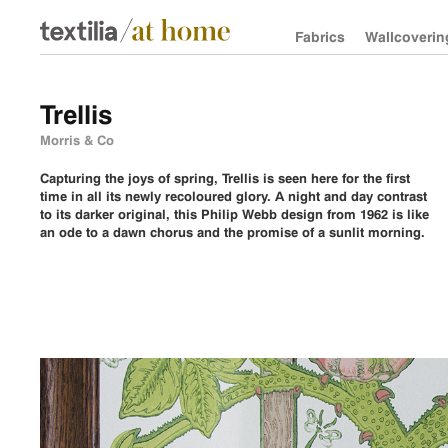
Fabrics
Wallcoverin
Trellis
Morris & Co
Capturing the joys of spring, Trellis is seen here for the first
time in all its newly recoloured glory. A night and day contrast
to its darker original, this Philip Webb design from 1962 is like
an ode to a dawn chorus and the promise of a sunlit morning.