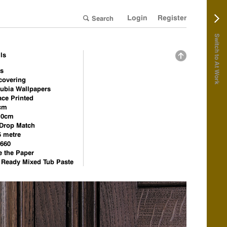
Login
Register
Switch to At Work
ls
is
covering
ubia Wallpapers
ace Printed
cm
.0cm
 Drop Match
5 metre
660
e the Paper
e Ready Mixed Tub Paste