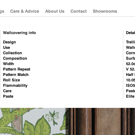
gs
Care & Advice
About Us
Contact
Showrooms
Wallcovering info
Detai
Güell Lamadrid
Sanderson
Design
Trell
Use
Wall
Les Créations de la
Morris & Co
Collection
Corn
Maison
Zoffany
Composition
Surf
Sanderson
Width
52.0
Pattern Repeat
V 52
Morris & Co
Pattern Match
Half
Roll Size
Zoffany
10.0
Flammability
ISO5
Camengo
Care
Past
Paste
Elit
Misia
Westbury Textiles