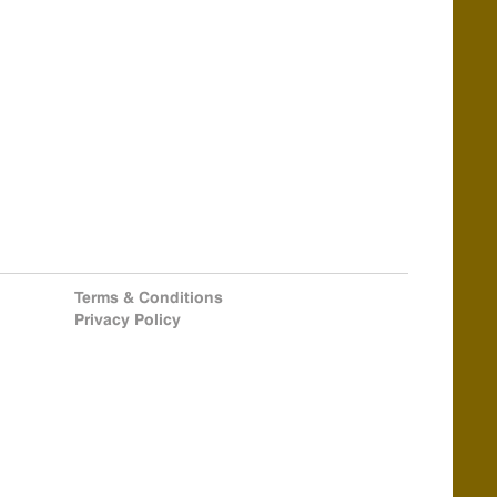
Terms & Conditions
Privacy Policy